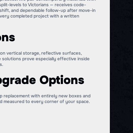
lit-levels to Victorians — receives code-
s shift, and dependable follow-up after move-in
very completed project with a written
ons
 vertical storage, reflective surfaces,
 solutions prove especially effective inside
s.
pgrade Options
-up replacement with entirely new boxes and
ild measured to every corner of your space.