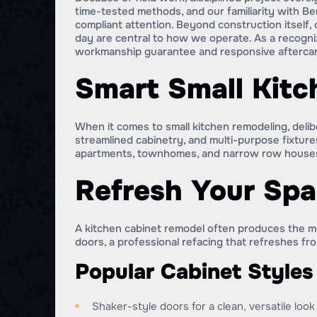
time-tested methods, and our familiarity with B
compliant attention. Beyond construction itself, 
day are central to how we operate. As a recogn
workmanship guarantee and responsive afterca
Smart Small Kitc
When it comes to small kitchen remodeling, delib
streamlined cabinetry, and multi-purpose fixtures
apartments, townhomes, and narrow row house
Refresh Your Spa
A kitchen cabinet remodel often produces the mo
doors, a professional refacing that refreshes fr
Popular Cabinet Styles
Shaker-style doors for a clean, versatile look