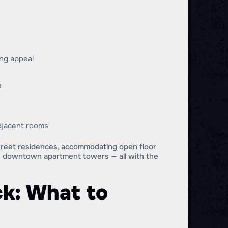
ing appeal
e
adjacent rooms
Street residences, accommodating open floor
de downtown apartment towers — all with the
k: What to