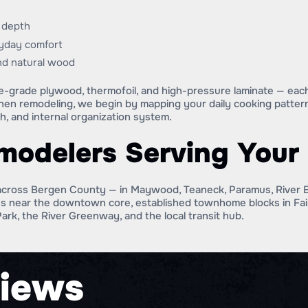
d depth
ryday comfort
and natural wood
re-grade plywood, thermofoil, and high-pressure laminate — each 
chen remodeling, we begin by mapping your daily cooking patter
h, and internal organization system.
emodelers Serving You
cross Bergen County — in Maywood, Teaneck, Paramus, River E
es near the downtown core, established townhome blocks in Fair
Park, the River Greenway, and the local transit hub.
iews