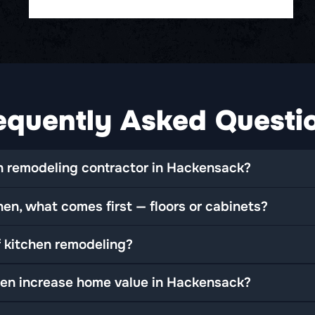
equently Asked Questi
 remodeling contractor in Hackensack?
en, what comes first — floors or cabinets?
f kitchen remodeling?
en increase home value in Hackensack?