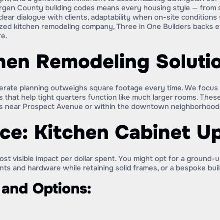
ergen County building codes means every housing style — from sp
clear dialogue with clients, adaptability when on-site condition
ized kitchen remodeling company, Three in One Builders backs e
re.
hen Remodeling Soluti
erate planning outweighs square footage every time. We focus on
 that help tight quarters function like much larger rooms. These
s near Prospect Avenue or within the downtown neighborhood
ce: Kitchen Cabinet U
st visible impact per dollar spent. You might opt for a ground
onts and hardware while retaining solid frames, or a bespoke bu
 and Options: