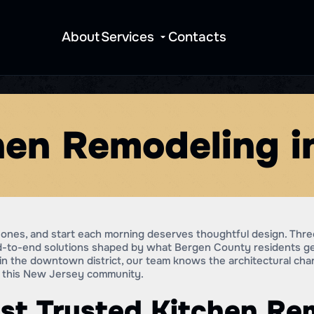
About
Services
Contacts
hen Remodeling 
ones, and start each morning deserves thoughtful design. Three
end-to-end solutions shaped by what Bergen County residents 
o in the downtown district, our team knows the architectural cha
ss this New Jersey community.
st Trusted Kitchen Re