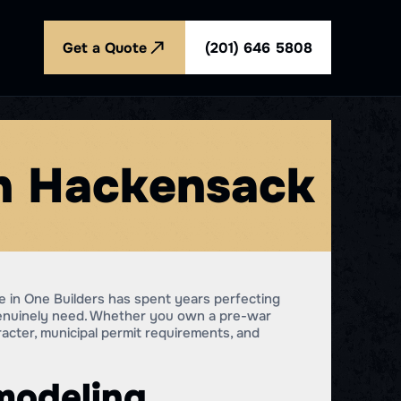
Get a Quote
(201) 646 5808
in Hackensack
 in One Builders has spent years perfecting
genuinely need. Whether you own a pre-war
racter, municipal permit requirements, and
modeling