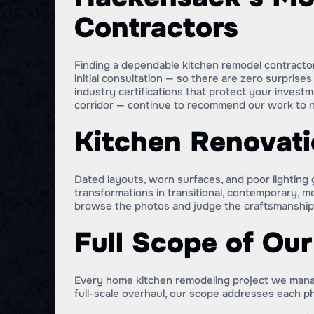
Contractors
Finding a dependable kitchen remodel contractor 
initial consultation — so there are zero surpris
industry certifications that protect your inv
corridor — continue to recommend our work to n
Kitchen Renovati
Dated layouts, worn surfaces, and poor lightin
transformations in transitional, contemporary, 
browse the photos and judge the craftsmanship 
Full Scope of Ou
Every home kitchen remodeling project we manag
full-scale overhaul, our scope addresses each ph