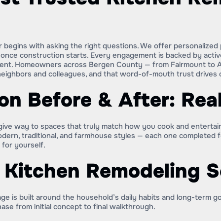
begins with asking the right questions. We offer personalized p
es once construction starts. Every engagement is backed by acti
estment. Homeowners across Bergen County — from Fairmount to
eighbors and colleagues, and that word-of-mouth trust drives o
on Before & After: Rea
g give way to spaces that truly match how you cook and enterta
modern, traditional, and farmhouse styles — each one completed
for yourself.
r Kitchen Remodeling S
e is built around the household’s daily habits and long-term g
ase from initial concept to final walkthrough.