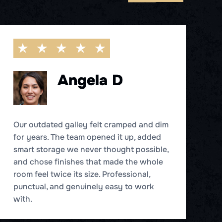
Angela D
Our outdated galley felt cramped and dim
for years. The team opened it up, added
W
smart storage we never thought possible,
b
and chose finishes that made the whole
B
room feel twice its size. Professional,
e
punctual, and genuinely easy to work
h
with.
de
fe