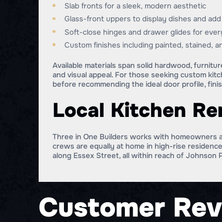
Slab fronts for a sleek, modern aesthetic
Glass-front uppers to display dishes and ad
Soft-close hinges and drawer glides for eve
Custom finishes including painted, stained, 
Available materials span solid hardwood, furnitu
and visual appeal. For those seeking custom kit
before recommending the ideal door profile, finis
Local Kitchen R
Three in One Builders works with homeowners a
crews are equally at home in high-rise residenc
along Essex Street, all within reach of Johnson 
Customer Rev