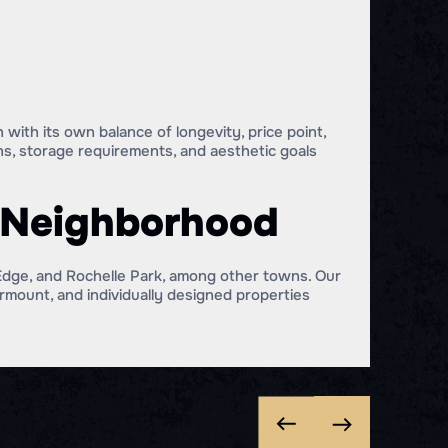
with its own balance of longevity, price point,
ns, storage requirements, and aesthetic goals
r Neighborhood
dge, and Rochelle Park, among other towns. Our
mount, and individually designed properties