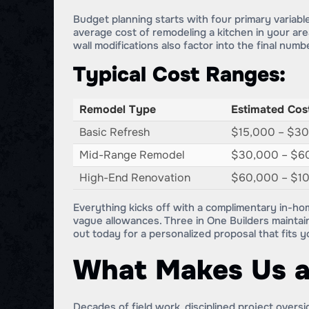
Budget planning starts with four primary variabl
average cost of remodeling a kitchen in your area
wall modifications also factor into the final numb
Typical Cost Ranges:
Remodel Type
Estimated Cos
Basic Refresh
$15,000 – $3
Mid-Range Remodel
$30,000 – $6
High-End Renovation
$60,000 – $1
Everything kicks off with a complimentary in-ho
vague allowances. Three in One Builders maintain
out today for a personalized proposal that fits 
What Makes Us a
Decades of field work, disciplined project overs