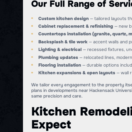
Our Full Range of Servi
Custom kitchen design
— tailored layouts t
Cabinet replacement & refinishing
— new bui
Countertops installation (granite, quartz, m
Backsplash & tile work
— accent walls and pr
Lighting & electrical
— recessed fixtures, un
Plumbing updates
— relocated lines, modern
Flooring installation
— durable options includ
Kitchen expansions & open layouts
— wall 
We tailor every engagement to the property itse
plans in developments near Hackensack Universi
same precision and care.
Kitchen Remodeli
Expect