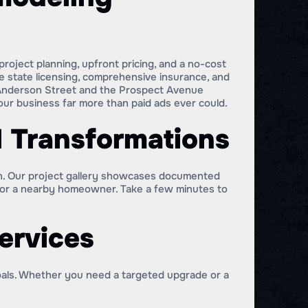
roject planning, upfront pricing, and a no-cost
ve state licensing, comprehensive insurance, and
 Anderson Street and the Prospect Avenue
ur business far more than paid ads ever could.
l Transformations
in. Our project gallery showcases documented
 for a nearby homeowner. Take a few minutes to
ervices
oals. Whether you need a targeted upgrade or a