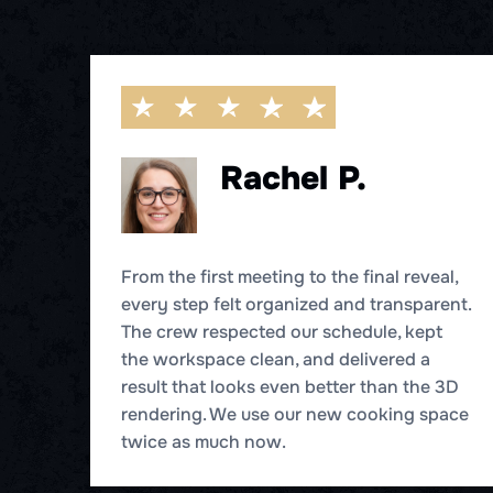
Rachel P.
From the first meeting to the final reveal,
every step felt organized and transparent.
r
The crew respected our schedule, kept
ne
the workspace clean, and delivered a
result that looks even better than the 3D
d
rendering. We use our new cooking space
twice as much now.
hen