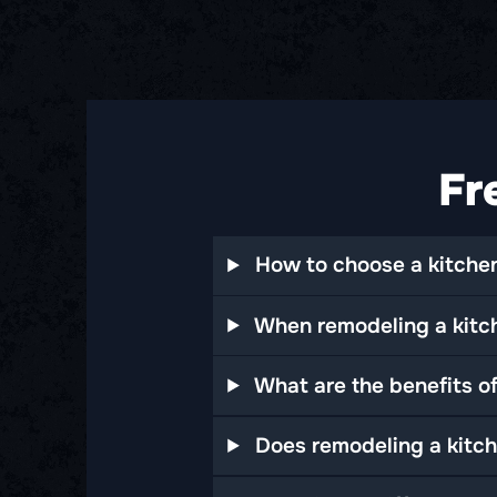
Fr
How to choose a kitchen
When remodeling a kitch
What are the benefits o
Does remodeling a kitch