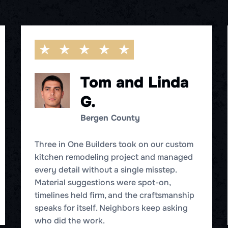
Tom and Linda
G.
Bergen County
Three in One Builders took on our custom
kitchen remodeling project and managed
every detail without a single misstep.
Material suggestions were spot-on,
timelines held firm, and the craftsmanship
speaks for itself. Neighbors keep asking
who did the work.