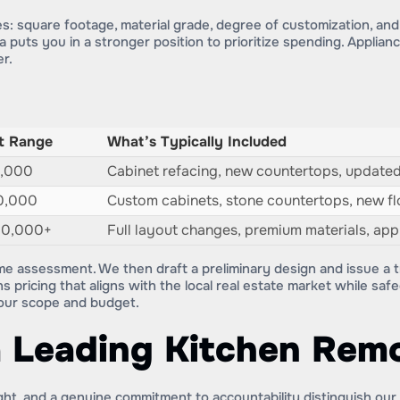
es: square footage, material grade, degree of customization, an
 puts you in a stronger position to prioritize spending. Applian
er.
t Range
What’s Typically Included
0,000
Cabinet refacing, new countertops, updated
0,000
Custom cabinets, stone countertops, new flo
00,000+
Full layout changes, premium materials, ap
me assessment. We then draft a preliminary design and issue a t
s pricing that aligns with the local real estate market while sa
your scope and budget.
 Leading Kitchen Rem
ight, and a genuine commitment to accountability distinguish our