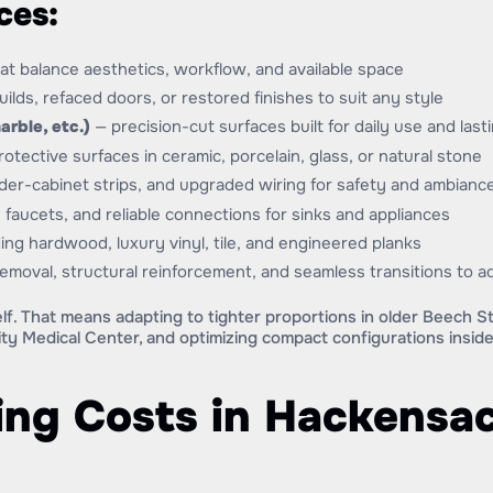
ces:
hat balance aesthetics, workflow, and available space
lds, refaced doors, or restored finishes to suit any style
arble, etc.)
— precision-cut surfaces built for daily use and last
otective surfaces in ceramic, porcelain, glass, or natural stone
der-cabinet strips, and upgraded wiring for safety and ambianc
 faucets, and reliable connections for sinks and appliances
ing hardwood, luxury vinyl, tile, and engineered planks
removal, structural reinforcement, and seamless transitions to 
lf. That means adapting to tighter proportions in older Beech 
ty Medical Center, and optimizing compact configurations insi
ng Costs in Hackensac