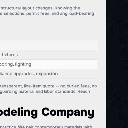
d structural layout changes. Knowing the
ce selections, permit fees, and any load-bearing
 fixtures
oring, lighting
pliance upgrades, expansion
ransparent, line-item quote — no buried fees, no
feguarding material and labor standards. Reach
odeling Company
 practice. We pair contemporary materials with