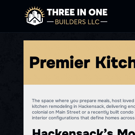
Premier Kitc
The space where you prepare meals, host loved 
kitchen remodeling in Hackensack, delivering 
colonial on Main Street or a recently built cond
interior configurations that define homes acro
Hackensack’s Mo