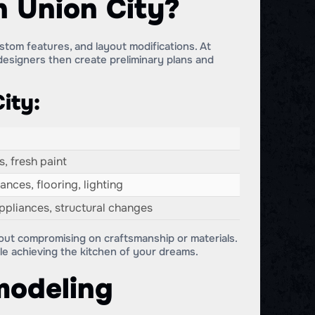
n Union City?
stom features, and layout modifications. At
esigners then create preliminary plans and
ity:
, fresh paint
nces, flooring, lighting
pliances, structural changes
hout compromising on craftsmanship or materials.
e achieving the kitchen of your dreams.
modeling