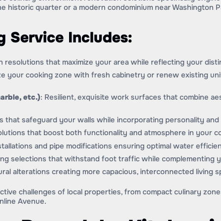
he historic quarter or a modern condominium near Washington P
 Service Includes:
gn resolutions that maximize your area while reflecting your distin
ize your cooking zone with fresh cabinetry or renew existing un
arble, etc.)
: Resilient, exquisite work surfaces that combine aest
 that safeguard your walls while incorporating personality and 
 solutions that boost both functionality and atmosphere in your 
tallations and pipe modifications ensuring optimal water efficie
ring selections that withstand foot traffic while complementing 
ural alterations creating more capacious, interconnected living s
ctive challenges of local properties, from compact culinary zon
nline Avenue.