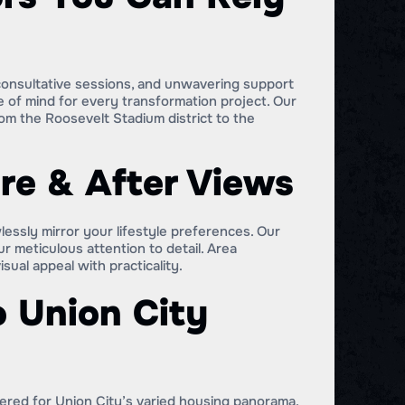
 consultative sessions, and unwavering support
e of mind for every transformation project. Our
m the Roosevelt Stadium district to the
re & After Views
lessly mirror your lifestyle preferences. Our
meticulous attention to detail. Area
al appeal with practicality.
o Union City
eered for Union City’s varied housing panorama.