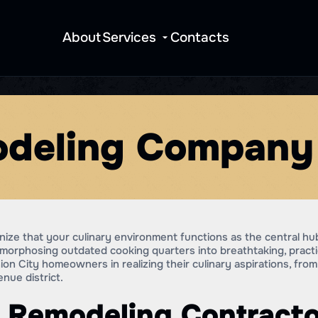
About
Services
Contacts
deling Company 
ize that your culinary environment functions as the central hu
morphosing outdated cooking quarters into breathtaking, pract
on City homeowners in realizing their culinary aspirations, fr
ue district.
 Remodeling Contracto