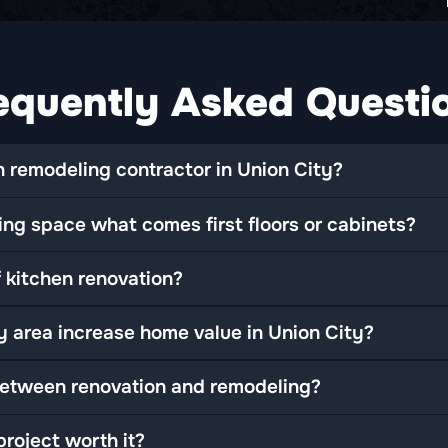
equently Asked Questi
 remodeling contractor in Union City?
ng space what comes first floors or cabinets?
 kitchen renovation?
y area increase home value in Union City?
between renovation and remodeling?
roject worth it?