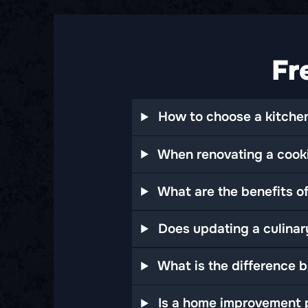
Fr
How to choose a kitchen
When renovating a cooki
What are the benefits of
Does updating a culinar
What is the difference 
Is a home improvement p