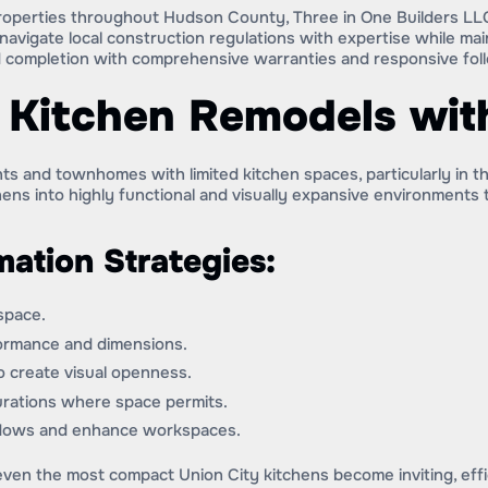
roperties throughout Hudson County, Three in One Builders LLC
avigate local construction regulations with expertise while ma
 completion with comprehensive warranties and responsive fol
Kitchen Remodels with
s and townhomes with limited kitchen spaces, particularly in t
ens into highly functional and visually expansive environments
mation Strategies:
 space.
formance and dimensions.
to create visual openness.
gurations where space permits.
hadows and enhance workspaces.
ven the most compact Union City kitchens become inviting, effic