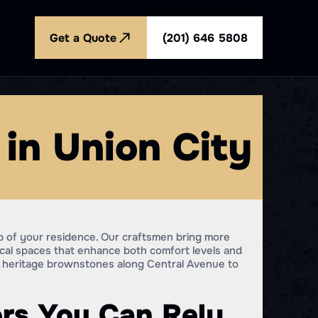
Get a Quote
(201) 646 5808
in Union City
b of your residence. Our craftsmen bring more
ical spaces that enhance both comfort levels and
om heritage brownstones along Central Avenue to
rs You Can Rely