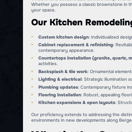
Whether you possess a classic brownstone in t
your space.
Our Kitchen Remodeling
Custom kitchen design
: Individualized desi
Cabinet replacement & refinishing
: Revital
contemporary appearance.
Countertops installation (granite, quartz, m
activities.
Backsplash & tile work
: Ornamental elements
Lighting & electrical
: Strategic illumination
Plumbing updates
: Contemporary fixture ins
Flooring installation
: Robust, appealing floo
Kitchen expansions & open layouts
: Struct
Our proficiency extends to addressing the distin
environments in new developments along Berge