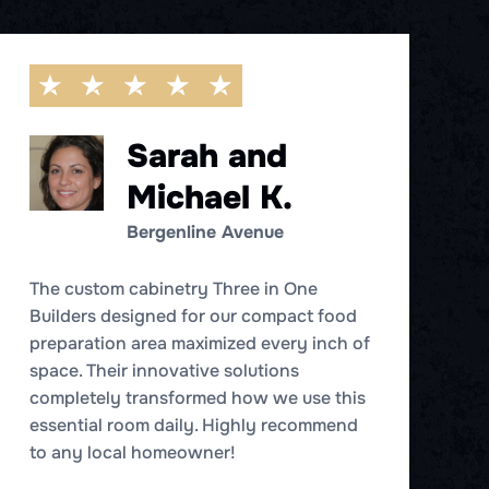
Sarah and
Michael K.
Bergenline Avenue
W
T
The custom cabinetry Three in One
c
Builders designed for our compact food
d
preparation area maximized every inch of
c
space. Their innovative solutions
st
completely transformed how we use this
essential room daily. Highly recommend
to any local homeowner!