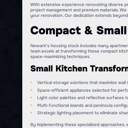
With extensive experience renovating diverse p
project management and premium materials. We n
your renovation. Our dedication extends beyond
Compact & Small 
Newark’s housing stock includes many apartment
team excels at transforming these compact kitch
space-maximizing techniques.
Small Kitchen Transfor
Vertical storage solutions that maximize wall
Space-efficient appliances selected for per
Light color palettes and reflective surfaces 
Multi-functional islands and peninsula confi
Strategic lighting placement to eliminate s
By implementing these specialized approaches, e