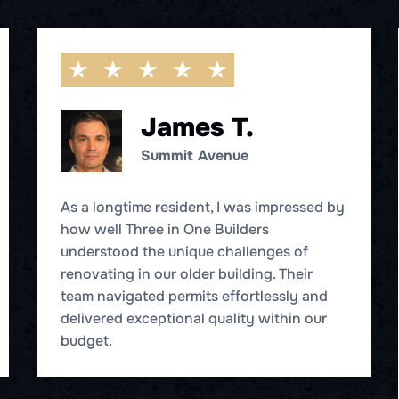
James T.
Summit Avenue
As a longtime resident, I was impressed by
how well Three in One Builders
understood the unique challenges of
renovating in our older building. Their
team navigated permits effortlessly and
delivered exceptional quality within our
budget.