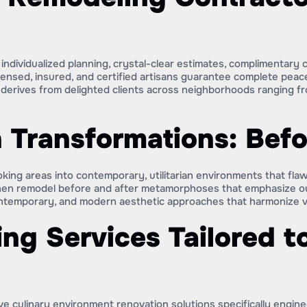
ndividualized planning, crystal-clear estimates, complimentary
censed, insured, and certified artisans guarantee complete peac
rives from delighted clients across neighborhoods ranging fro
 Transformations: Befo
king areas into contemporary, utilitarian environments that flaw
hen remodel before and after metamorphoses that emphasize our 
temporary, and modern aesthetic approaches that harmonize visu
ng Services Tailored t
e culinary environment renovation solutions specifically engin