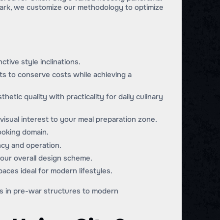
ark, we customize our methodology to optimize
ctive style inclinations.
its to conserve costs while achieving a
hetic quality with practicality for daily culinary
visual interest to your meal preparation zone.
cooking domain.
ncy and operation.
your overall design scheme.
paces ideal for modern lifestyles.
es in pre-war structures to modern