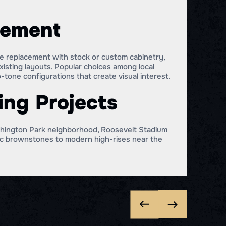
cement
te replacement with stock or custom cabinetry,
xisting layouts. Popular choices among local
tone configurations that create visual interest.
ing Projects
ashington Park neighborhood, Roosevelt Stadium
ric brownstones to modern high-rises near the