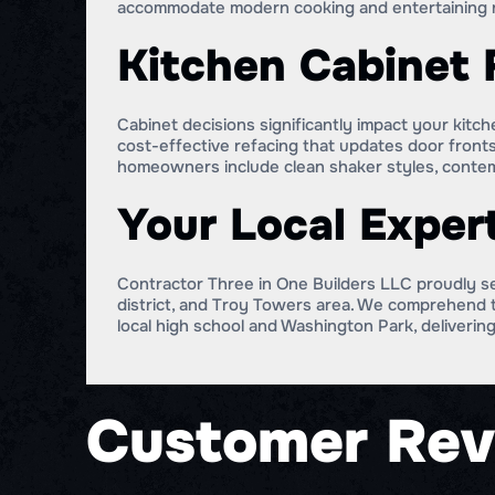
accommodate modern cooking and entertaining 
Kitchen Cabinet 
Cabinet decisions significantly impact your kit
cost-effective refacing that updates door fronts
homeowners include clean shaker styles, contemp
Your Local Exper
Contractor Three in One Builders LLC proudly s
district, and Troy Towers area. We comprehend t
local high school and Washington Park, delivering
Customer Rev