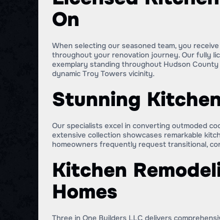
On
When selecting our seasoned team, you receive i
throughout your renovation journey. Our fully li
exemplary standing throughout Hudson County de
dynamic Troy Towers vicinity.
Stunning Kitchen
Our specialists excel in converting outmoded coo
extensive collection showcases remarkable kitc
homeowners frequently request transitional, con
Kitchen Remodeli
Homes
Three in One Builders LLC delivers comprehensiv