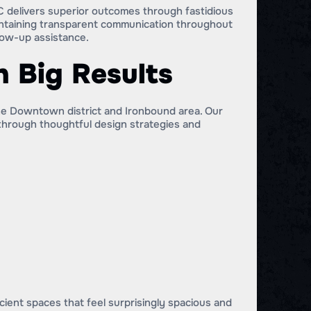
 delivers superior outcomes through fastidious
intaining transparent communication throughout
low-up assistance.
 Big Results
he Downtown district and Ironbound area. Our
 through thoughtful design strategies and
ient spaces that feel surprisingly spacious and