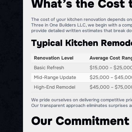
What’s the Cost 
The cost of your kitchen renovation depends on s
Three in One Builders LLC, we begin with a com
provide detailed written estimates that break d
Typical Kitchen Remode
Renovation Level
Average Cost Ran
Basic Refresh
$15,000 – $25,00
Mid-Range Update
$25,000 – $45,00
High-End Remodel
$45,000 – $75,00
We pride ourselves on delivering competitive pri
Our transparent approach eliminates surprises 
Our Commitment 