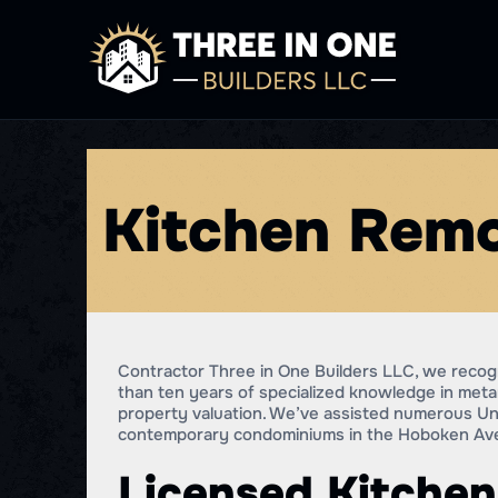
Kitchen Remo
Contractor Three in One Builders LLC, we recogn
than ten years of specialized knowledge in meta
property valuation. We’ve assisted numerous Uni
contemporary condominiums in the Hoboken Aven
Licensed Kitchen