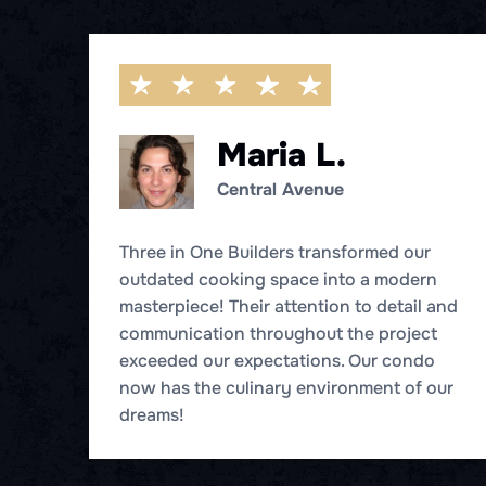
Maria L.
Central Avenue
t
Three in One Builders transformed our
eir
outdated cooking space into a modern
masterpiece! Their attention to detail and
s
communication throughout the project
exceeded our expectations. Our condo
now has the culinary environment of our
dreams!