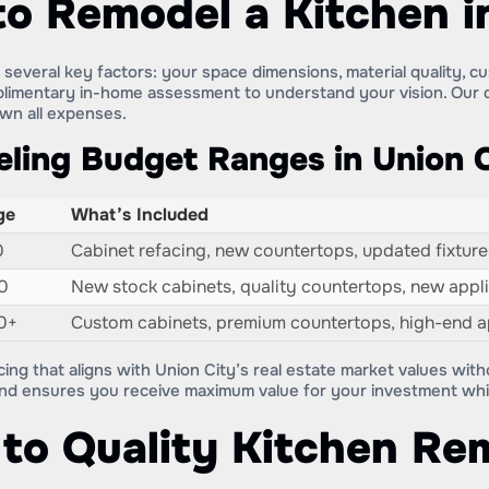
to Remodel a Kitchen i
everal key factors: your space dimensions, material quality, cu
plimentary in-home assessment to understand your vision. Our d
own all expenses.
ling Budget Ranges in Union C
ge
What’s Included
0
Cabinet refacing, new countertops, updated fixtures
0
New stock cabinets, quality countertops, new applia
0+
Custom cabinets, premium countertops, high-end ap
cing that aligns with Union City’s real estate market values wit
and ensures you receive maximum value for your investment whil
to Quality Kitchen Re