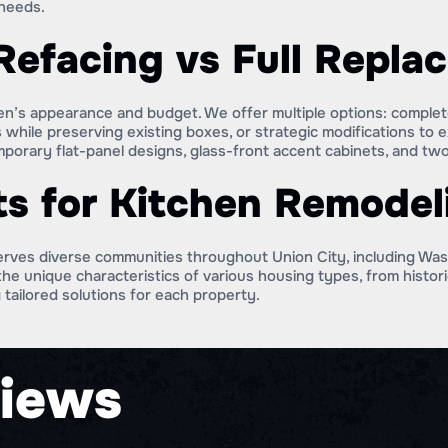
needs.
Refacing vs Full Repla
chen’s appearance and budget. We offer multiple options: comple
 while preserving existing boxes, or strategic modifications to e
orary flat-panel designs, glass-front accent cabinets, and two-
ts for Kitchen Remodel
erves diverse communities throughout Union City, including W
he unique characteristics of various housing types, from histo
 tailored solutions for each property.
iews